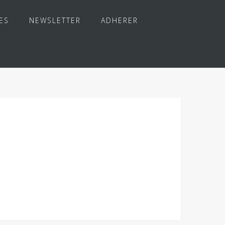
ES
NEWSLETTER
ADHERER