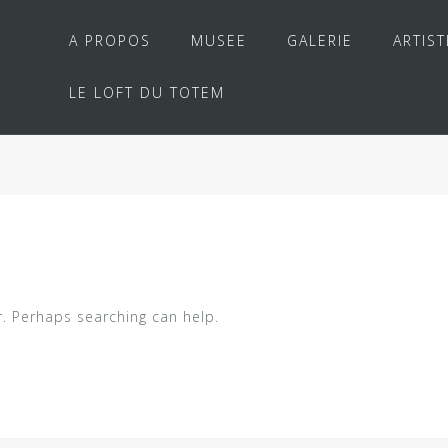
A PROPOS
MUSEE
GALERIE
ARTIST
LE LOFT DU TOTEM
r. Perhaps searching can help.