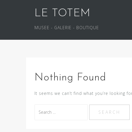
S
LE TOTEM
k
i
p
MUSEE - GALERIE - BOUTIQUE
t
o
c
o
n
t
Nothing Found
e
n
It seems we can’t find what you’re looking fo
t
S
e
a
r