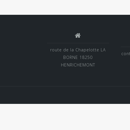
route de la Chapelotte LA
con
BORNE 18250
HENRICHEMONT